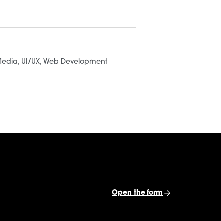
UI/UX
Branding
Consultation
Media
UI/UX
Web Development
 $10K
Submit the form
Open the form