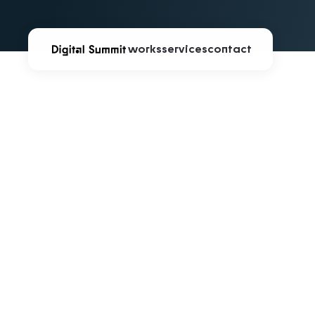
works
services
contact
infinite∞a