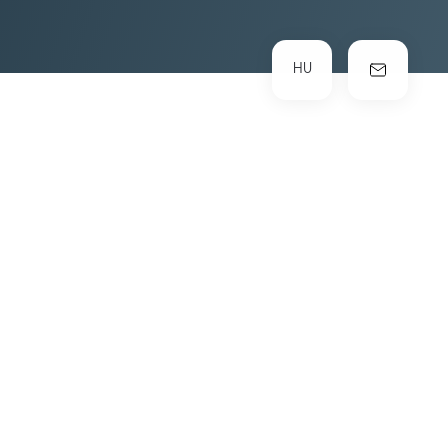
HU
INDUSTRY
SERVICES
Digital Marketing
branding
Social Media
UI/UX
web development